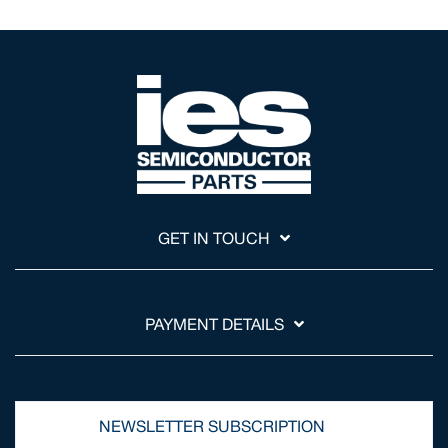
GET IN TOUCH
PAYMENT DETAILS
NEWSLETTER SUBSCRIPTION