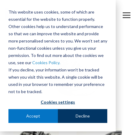
Skip
to
This website uses cookies, some of which are
the
Tog
essential for the website to function properly.
main
Me
content.
Other cookies help us to understand performance
so that we can improve the website and provide
more personalised services to you. We won’t set any
non-functional cookies unless you give us your
permission. To find out more about the cookies we
use, see our
Cookies Policy.
If you decline, your information won’t be tracked
when you visit this website. A single cookie will be
used in your browser to remember your preference
not to be tracked.
Cookies settings
Accept
Decline