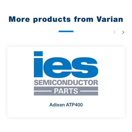
More products from Varian
Adixen ATP400