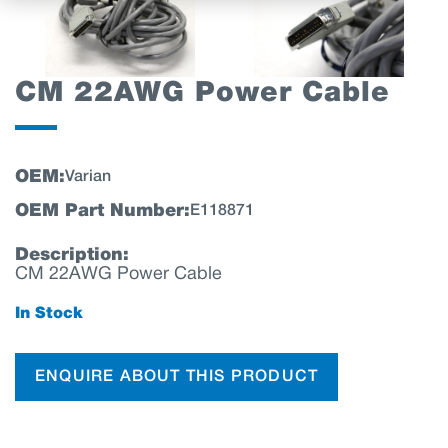
CM 22AWG Power Cable
OEM:
Varian
OEM Part Number:
E118871
Description:
CM 22AWG Power Cable
In Stock
ENQUIRE ABOUT THIS PRODUCT