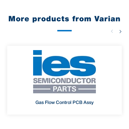
More products from Varian
Gas Flow Control PCB Assy