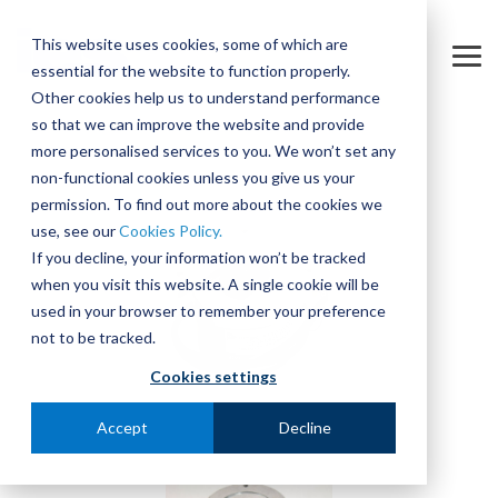
Skip
to
This website uses cookies, some of which are
the
Tog
essential for the website to function properly.
main
Me
content.
Other cookies help us to understand performance
so that we can improve the website and provide
more personalised services to you. We won’t set any
non-functional cookies unless you give us your
permission. To find out more about the cookies we
use, see our
Cookies Policy.
If you decline, your information won’t be tracked
when you visit this website. A single cookie will be
used in your browser to remember your preference
not to be tracked.
Cookies settings
Accept
Decline