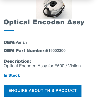
Optical Encoden Assy
OEM:
Varian
OEM Part Number:
E19002300
Description:
Optical Encoden Assy for E500 / Visiion
In Stock
ENQUIRE ABOUT THIS PRODUCT