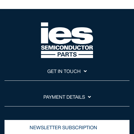
GET IN TOUCH
PAYMENT DETAILS
NEWSLETTER SUBSCRIPTION