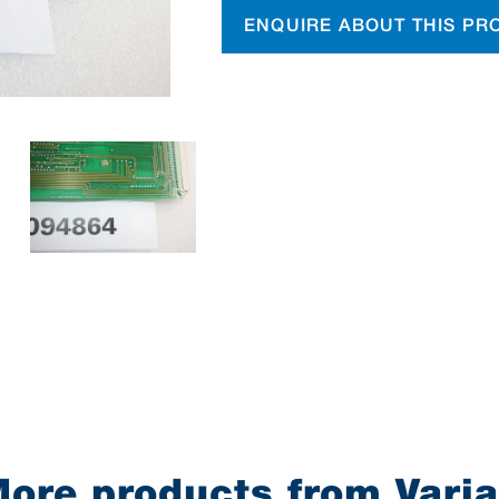
ENQUIRE ABOUT THIS PR
ore products from Vari