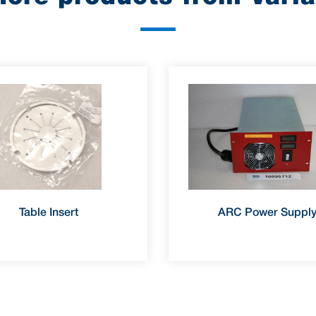
Table Insert
ARC Power Suppl