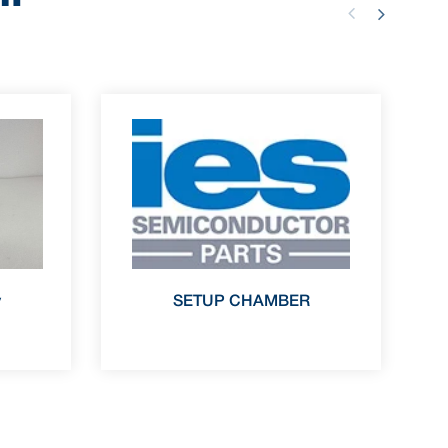
y
SETUP CHAMBER