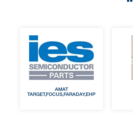
AMAT
TARGET,FOCUS,FARADAY,EHP