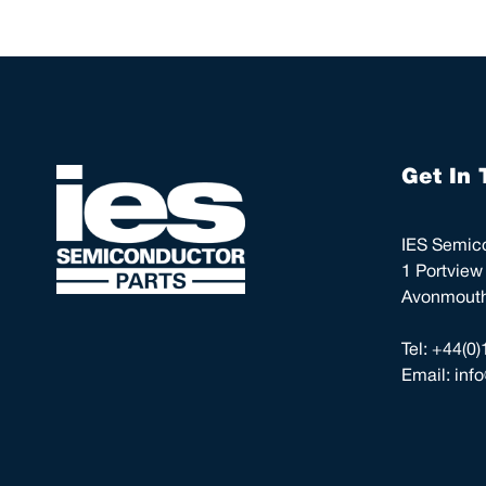
Get In 
IES Semico
1 Portview
Avonmouth,
Tel:
+44(0)
Email:
inf