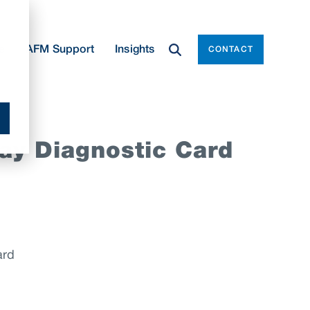
e
AFM Support
Insights
CONTACT
ay Diagnostic Card
ard