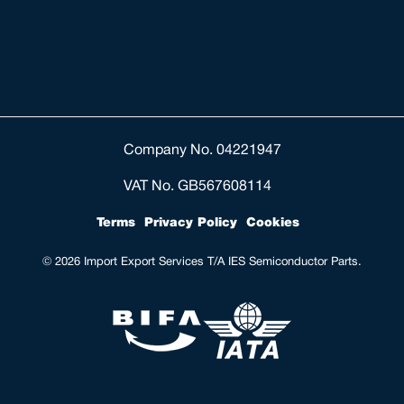
Company No. 04221947
VAT No. GB567608114
Terms
Privacy Policy
Cookies
© 2026 Import Export Services T/A IES Semiconductor Parts.