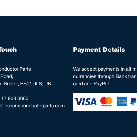
Touch
Payment Details
nductor Parts
We accept payments in all m
 Road,
currencies through Bank trans
 Bristol, BS11 9LS, UK
card and PayPal.
117 938 0600
o@iessemiconductorparts.com