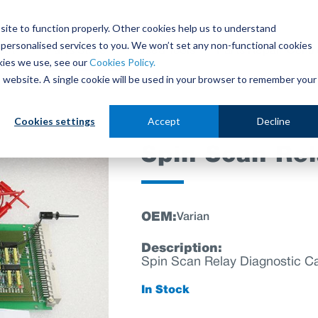
site to function properly. Other cookies help us to understand
personalised services to you. We won’t set any non-functional cookies
out
Parts Store
Used Tools
Parts Repair Centr
kies we use, see our
Cookies Policy.
is website. A single cookie will be used in your browser to remember your
Cookies settings
Accept
Decline
Spin Scan Rel
OEM:
Varian
Description:
Spin Scan Relay Diagnostic C
In Stock