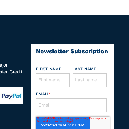
Newsletter Subscription
ajor
FIRST NAME
LAST NAME
fer, Credit
EMAIL
*