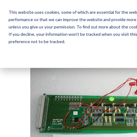
Skip
to
This website uses cookies, some of which are essential for the web
the
performance so that we can improve the website and provide more 
main
Ab
content.
unless you give us your permission. To find out more about the coo
If you decline, your information won’t be tracked when you visit th
preference not to be tracked.