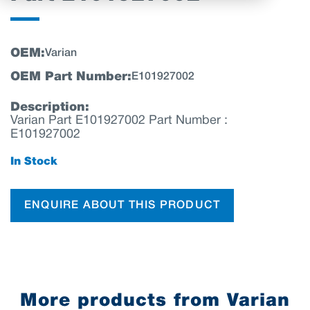
OEM:
Varian
OEM Part Number:
E101927002
Description:
Varian Part E101927002 Part Number :
E101927002
In Stock
ENQUIRE ABOUT THIS PRODUCT
More products from Varian