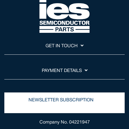
GET IN TOUCH
PAYMENT DETAILS
NEWSLETTER SUBSCRIPTION
Company No. 04221947