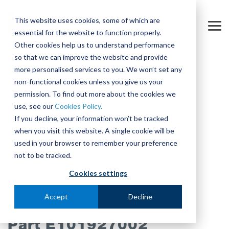
Skip
to
This website uses cookies, some of which are
the
Tog
essential for the website to function properly.
main
Me
content.
Other cookies help us to understand performance
so that we can improve the website and provide
more personalised services to you. We won’t set any
non-functional cookies unless you give us your
permission. To find out more about the cookies we
use, see our
Cookies Policy.
If you decline, your information won’t be tracked
when you visit this website. A single cookie will be
used in your browser to remember your preference
not to be tracked.
Cookies settings
Accept
Decline
Part E101927002