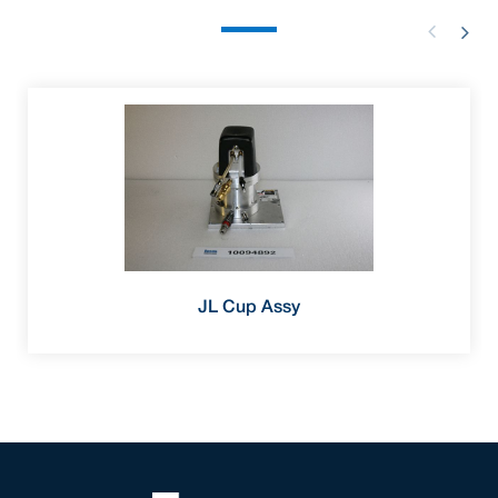
JL Cup Assy