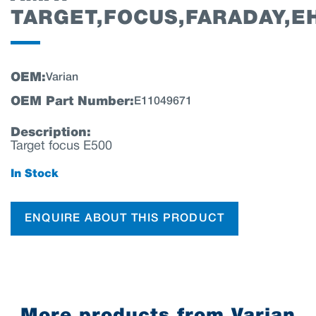
TARGET,FOCUS,FARADAY,E
OEM:
Varian
OEM Part Number:
E11049671
Description:
Target focus E500
In Stock
ENQUIRE ABOUT THIS PRODUCT
More products from Varian