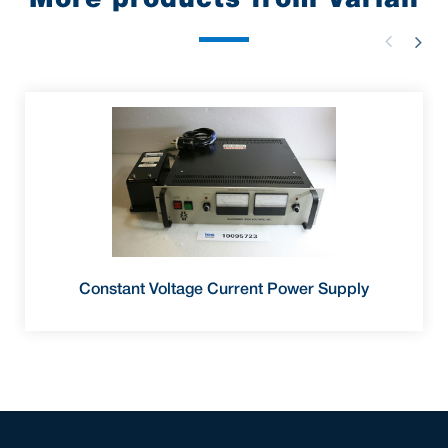
Constant Voltage Current Power Supply