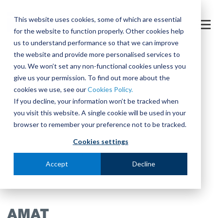
Skip
to
This website uses cookies, some of which are essential
the
Tog
for the website to function properly. Other cookies help
main
Me
content.
us to understand performance so that we can improve
the website and provide more personalised services to
you. We won’t set any non-functional cookies unless you
give us your permission. To find out more about the
cookies we use, see our
Cookies Policy.
If you decline, your information won’t be tracked when
you visit this website. A single cookie will be used in your
browser to remember your preference not to be tracked.
Cookies settings
Accept
Decline
AMAT