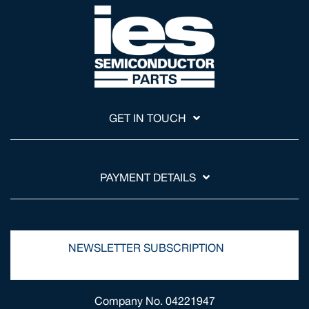
GET IN TOUCH
PAYMENT DETAILS
NEWSLETTER SUBSCRIPTION
Company No. 04221947