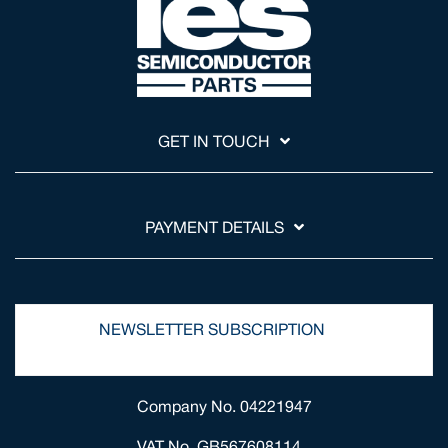
GET IN TOUCH
PAYMENT DETAILS
NEWSLETTER SUBSCRIPTION
Company No. 04221947