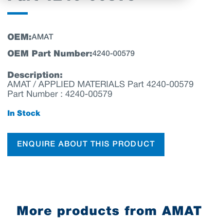
OEM:
AMAT
OEM Part Number:
4240-00579
Description:
AMAT / APPLIED MATERIALS Part 4240-00579
Part Number : 4240-00579
In Stock
ENQUIRE ABOUT THIS PRODUCT
More products from AMAT