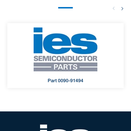
Part 0090-91494