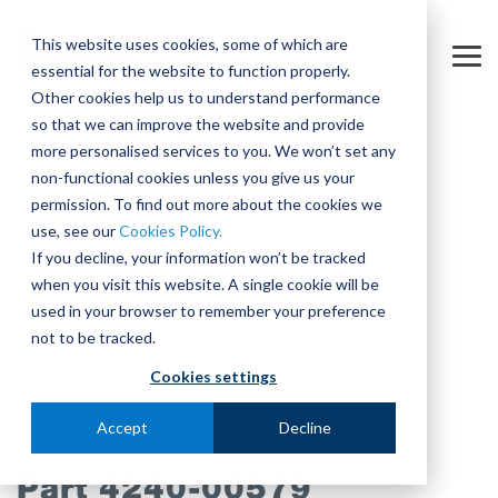
Skip
to
This website uses cookies, some of which are
the
Tog
essential for the website to function properly.
main
Me
content.
Other cookies help us to understand performance
so that we can improve the website and provide
more personalised services to you. We won’t set any
non-functional cookies unless you give us your
permission. To find out more about the cookies we
use, see our
Cookies Policy.
If you decline, your information won’t be tracked
when you visit this website. A single cookie will be
used in your browser to remember your preference
not to be tracked.
Cookies settings
Accept
Decline
Part 4240-00579