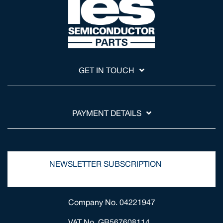
GET IN TOUCH
PAYMENT DETAILS
NEWSLETTER SUBSCRIPTION
Company No. 04221947