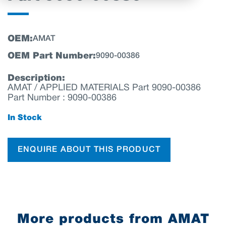
OEM:
AMAT
OEM Part Number:
9090-00386
Description:
AMAT / APPLIED MATERIALS Part 9090-00386
Part Number : 9090-00386
In Stock
ENQUIRE ABOUT THIS PRODUCT
More products from AMAT