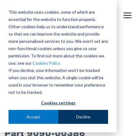
Skip
to
This website uses cookies, some of which are
the
Tog
essential for the website to function properly.
main
Me
content.
Other cookies help us to understand performance
so that we can improve the website and provide
more personalised services to you. We won’t set any
non-functional cookies unless you give us your
permission. To find out more about the cookies we
use, see our
Cookies Policy.
If you decline, your information won’t be tracked
when you visit this website. A single cookie will be
used in your browser to remember your preference
not to be tracked.
Cookies settings
Accept
Decline
Part 9090-00386