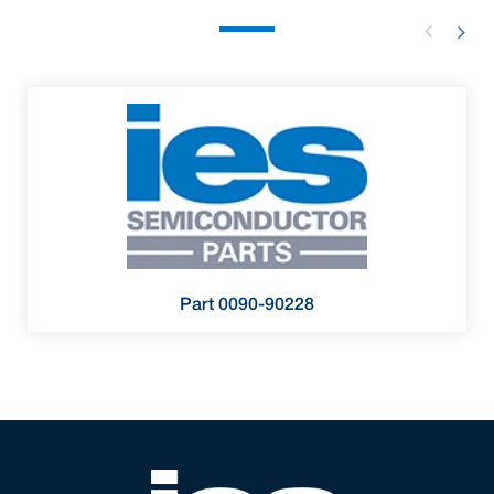
Part 0090-90228