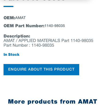
OEM:
AMAT
OEM Part Number:
1140-98035
Description:
AMAT / APPLIED MATERIALS Part 1140-98035
Part Number : 1140-98035
In Stock
ENQUIRE ABOUT THIS PRODUCT
More products from AMAT