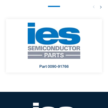
Part 0090-91766