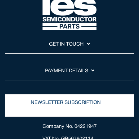
GET IN TOUCH
PAYMENT DETAILS
NEWSLETTER SUBSCRIPTION
Company No. 04221947