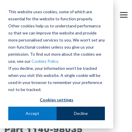
Skip
to
This website uses cookies, some of which are
the
Tog
essential for the website to function properly.
main
Me
content.
Other cookies help us to understand performance
so that we can improve the website and provide
more personalised services to you. We won’t set any
non-functional cookies unless you give us your
permission. To find out more about the cookies we
use, see our
Cookies Policy.
If you decline, your information won’t be tracked
when you visit this website. A single cookie will be
used in your browser to remember your preference
not to be tracked.
Cookies settings
Accept
Decline
Part 1140-98035