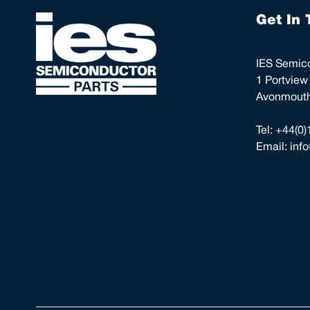
Get In 
IES Semico
1 Portview
Avonmouth,
Tel:
+44(0)
Email:
inf