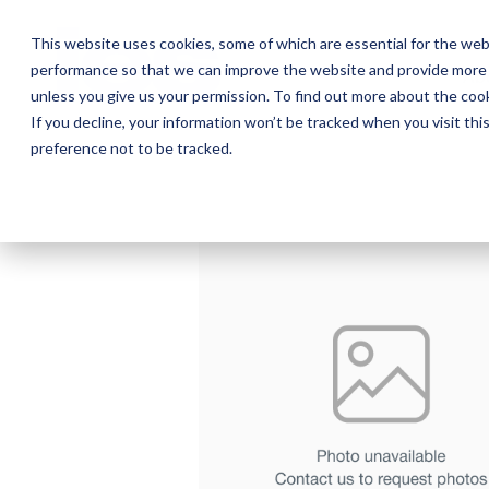
Skip
to
This website uses cookies, some of which are essential for the web
the
performance so that we can improve the website and provide more 
main
Ab
content.
unless you give us your permission. To find out more about the coo
If you decline, your information won’t be tracked when you visit th
preference not to be tracked.