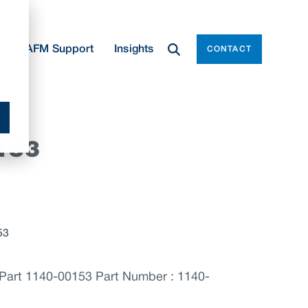
e
AFM Support
Insights
CONTACT
153
53
art 1140-00153 Part Number : 1140-