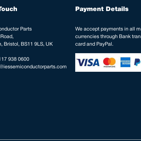
Touch
Payment Details
nductor Parts
We accept payments in all m
 Road,
currencies through Bank trans
 Bristol, BS11 9LS, UK
card and PayPal.
117 938 0600
o@iessemiconductorparts.com