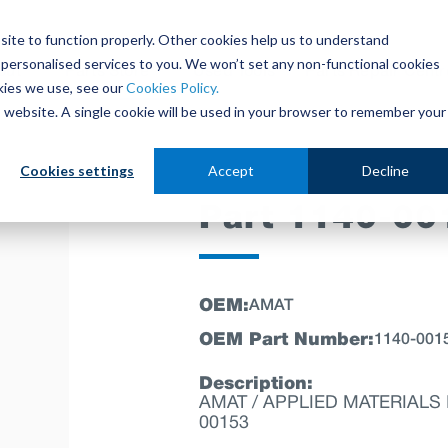
site to function properly. Other cookies help us to understand
personalised services to you. We won’t set any non-functional cookies
out
Parts Store
Used Tools
Parts Repair Centr
kies we use, see our
Cookies Policy.
is website. A single cookie will be used in your browser to remember your
Cookies settings
Accept
Decline
Part 1140-00
OEM:
AMAT
OEM Part Number:
1140-001
Description:
AMAT / APPLIED MATERIALS P
00153