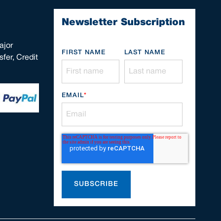
Newsletter Subscription
ajor
FIRST NAME
LAST NAME
fer, Credit
EMAIL
*