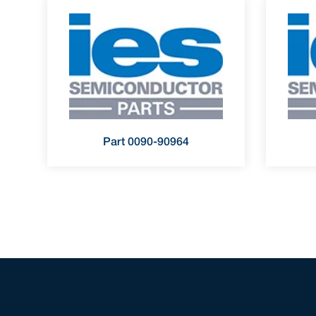
Part 0090-90964