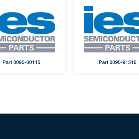
Part 0090-00115
Part 0090-91516