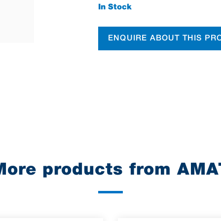
In Stock
ENQUIRE ABOUT THIS PR
More products from AMA