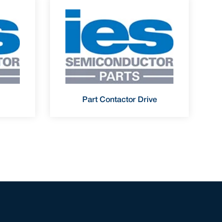
Part Contactor Drive