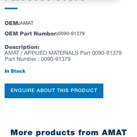
OEM:
AMAT
OEM Part Number:
0090-91379
Description:
AMAT / APPLIED MATERIALS Part 0090-91379
Part Number : 0090-91379
In Stock
ENQUIRE ABOUT THIS PRODUCT
More products from AMAT