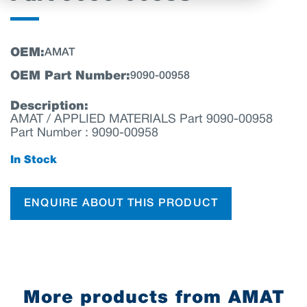
OEM:
AMAT
OEM Part Number:
9090-00958
Description:
AMAT / APPLIED MATERIALS Part 9090-00958
Part Number : 9090-00958
In Stock
ENQUIRE ABOUT THIS PRODUCT
More products from AMAT