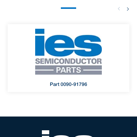
Part 0090-91796