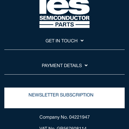
GET IN TOUCH
PAYMENT DETAILS
NEWSLETTER SUBSCRIPTION
Company No. 04221947