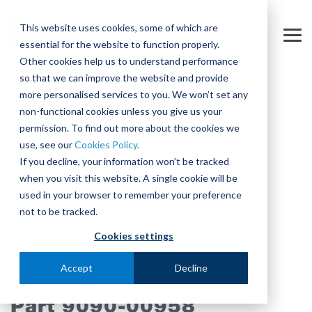
Skip
to
This website uses cookies, some of which are
the
Tog
essential for the website to function properly.
main
Me
content.
Other cookies help us to understand performance
so that we can improve the website and provide
more personalised services to you. We won’t set any
non-functional cookies unless you give us your
permission. To find out more about the cookies we
use, see our
Cookies Policy.
If you decline, your information won’t be tracked
when you visit this website. A single cookie will be
used in your browser to remember your preference
not to be tracked.
Cookies settings
Accept
Decline
Part 9090-00958