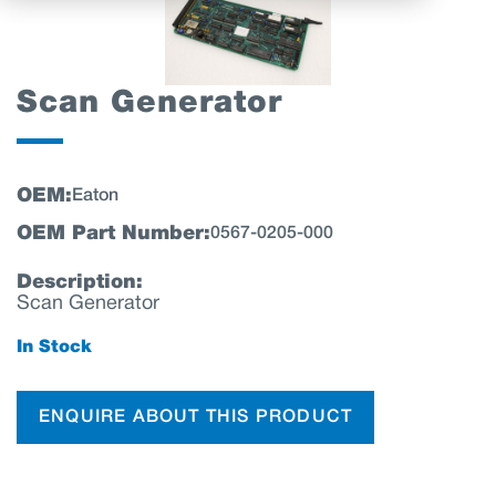
Scan Generator
OEM:
Eaton
OEM Part Number:
0567-0205-000
Description:
Scan Generator
In Stock
ENQUIRE ABOUT THIS PRODUCT