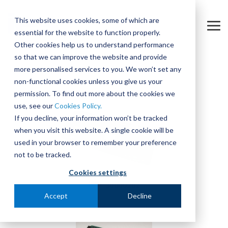
Skip
to
This website uses cookies, some of which are
the
Tog
essential for the website to function properly.
main
Me
content.
Other cookies help us to understand performance
so that we can improve the website and provide
more personalised services to you. We won’t set any
non-functional cookies unless you give us your
permission. To find out more about the cookies we
use, see our
Cookies Policy.
If you decline, your information won’t be tracked
when you visit this website. A single cookie will be
used in your browser to remember your preference
not to be tracked.
Cookies settings
Accept
Decline