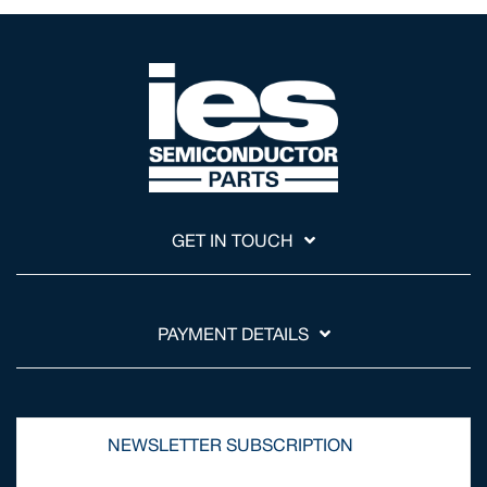
GET IN TOUCH
PAYMENT DETAILS
NEWSLETTER SUBSCRIPTION