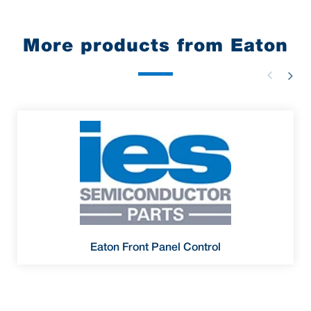
More products from Eaton
Eaton Front Panel Control