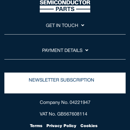
GET IN TOUCH
PAYMENT DETAILS
NEWSLETTER SUBSCRIPTION
Company No. 04221947
VAT No. GB567608114
Terms
Privacy Policy
Cookies