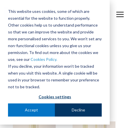
Skip
to
This website uses cookies, some of which are
the
Tog
essential for the website to function properly.
main
Me
content.
Other cookies help us to understand performance
so that we can improve the website and provide
more personalised services to you. We won’t set any
non-functional cookies unless you give us your
permission. To find out more about the cookies we
use, see our
Cookies Policy.
If you decline, your information won’t be tracked
when you visit this website. A single cookie will be
used in your browser to remember your preference
not to be tracked.
Cookies settings
Accept
Decline