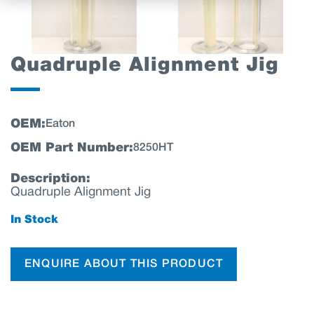
Quadruple Alignment Jig
OEM:
Eaton
OEM Part Number:
8250HT
Description:
Quadruple Alignment Jig
In Stock
ENQUIRE ABOUT THIS PRODUCT