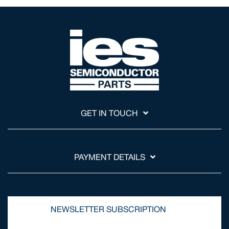
GET IN TOUCH
PAYMENT DETAILS
NEWSLETTER SUBSCRIPTION