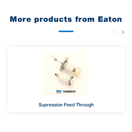
More products from Eaton
Supression Feed Through