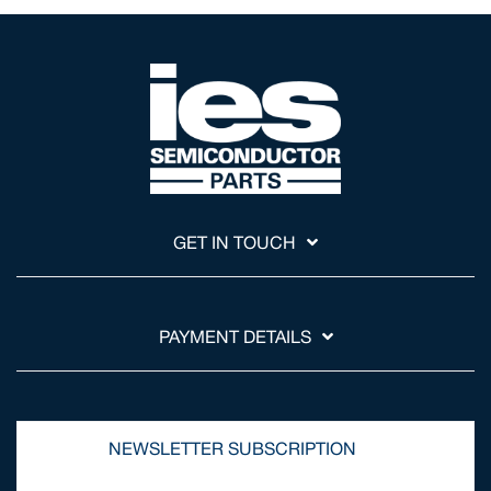
GET IN TOUCH
PAYMENT DETAILS
NEWSLETTER SUBSCRIPTION