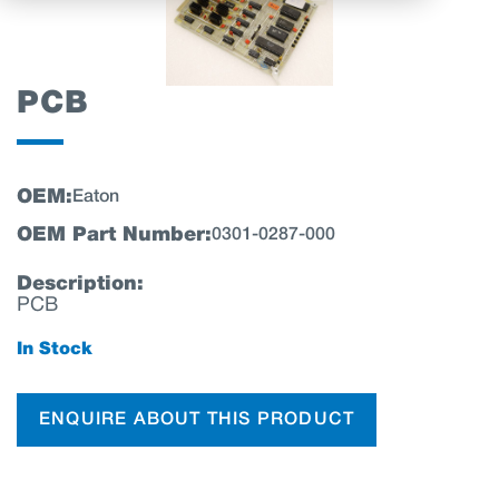
PCB
OEM:
Eaton
OEM Part Number:
0301-0287-000
Description:
PCB
In Stock
ENQUIRE ABOUT THIS PRODUCT