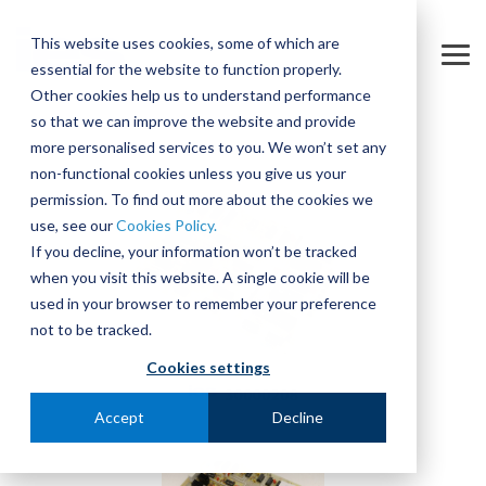
Skip
to
This website uses cookies, some of which are
the
Tog
essential for the website to function properly.
main
Me
content.
Other cookies help us to understand performance
so that we can improve the website and provide
more personalised services to you. We won’t set any
non-functional cookies unless you give us your
permission. To find out more about the cookies we
use, see our
Cookies Policy.
If you decline, your information won’t be tracked
when you visit this website. A single cookie will be
used in your browser to remember your preference
not to be tracked.
Cookies settings
Accept
Decline