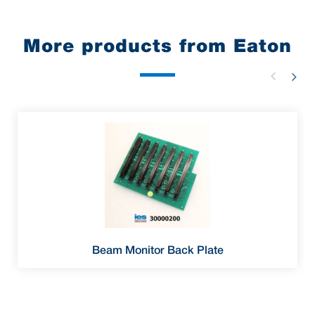
More products from Eaton
Beam Monitor Back Plate