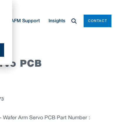
e
AFM Support
Insights
CONTACT
rvo PCB
73
 Wafer Arm Servo PCB Part Number :