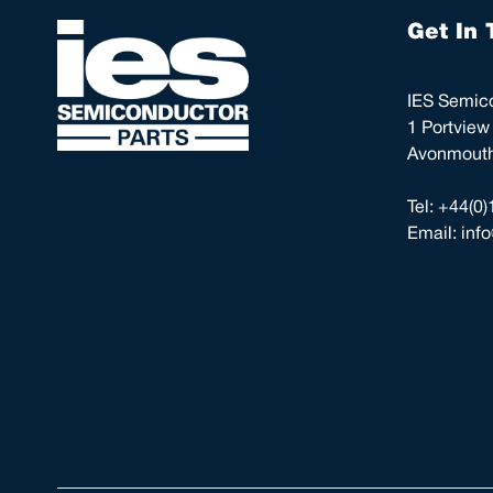
Get In 
IES Semico
1 Portview
Avonmouth,
Tel:
+44(0)
Email:
inf