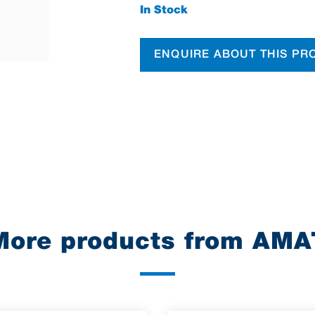
In Stock
ENQUIRE ABOUT THIS PR
More products from AMA