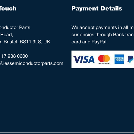
Touch
Payment Details
nductor Parts
We accept payments in all m
 Road,
currencies through Bank trans
 Bristol, BS11 9LS, UK
card and PayPal.
117 938 0600
o@iessemiconductorparts.com