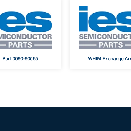
Part 0090-90565
WHIM Exchange A