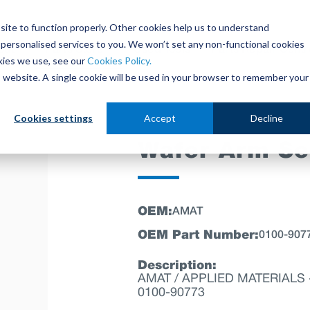
site to function properly. Other cookies help us to understand
personalised services to you. We won’t set any non-functional cookies
out
Parts Store
Used Tools
Parts Repair Centr
kies we use, see our
Cookies Policy.
is website. A single cookie will be used in your browser to remember your
Cookies settings
Accept
Decline
Wafer Arm Se
OEM:
AMAT
OEM Part Number:
0100-907
Description:
AMAT / APPLIED MATERIALS -
0100-90773