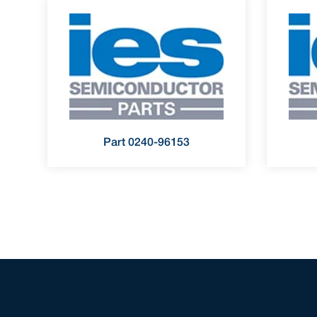
Part 0240-96153