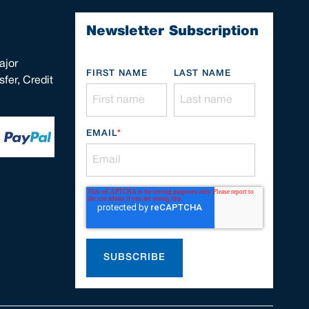
Newsletter Subscription
ajor
FIRST NAME
LAST NAME
fer, Credit
EMAIL
*