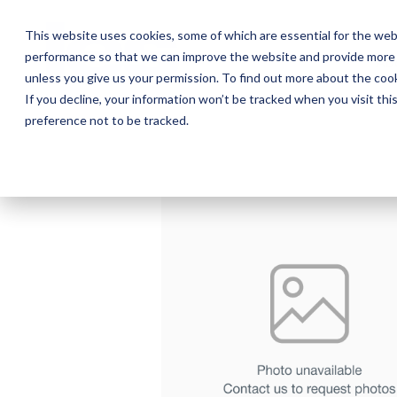
Skip
to
This website uses cookies, some of which are essential for the web
the
performance so that we can improve the website and provide more 
main
Ab
content.
unless you give us your permission. To find out more about the coo
If you decline, your information won’t be tracked when you visit th
preference not to be tracked.