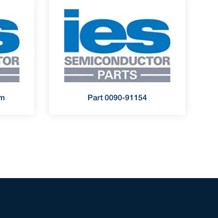
rm
Part 0090-91154