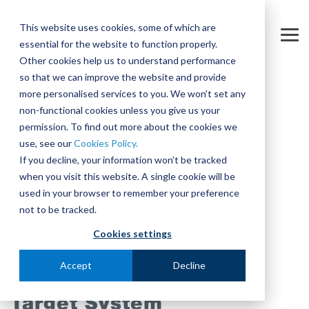
Skip
to
This website uses cookies, some of which are
the
Tog
essential for the website to function properly.
main
Me
content.
Other cookies help us to understand performance
so that we can improve the website and provide
more personalised services to you. We won’t set any
non-functional cookies unless you give us your
permission. To find out more about the cookies we
use, see our
Cookies Policy.
If you decline, your information won’t be tracked
when you visit this website. A single cookie will be
used in your browser to remember your preference
not to be tracked.
Cookies settings
Accept
Decline
Target System