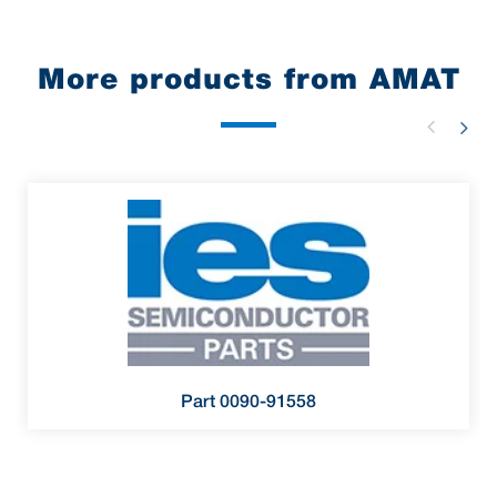
More products from AMAT
Part 0090-91558