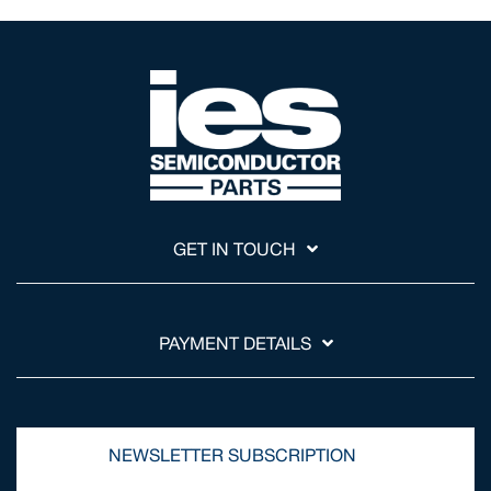
GET IN TOUCH
PAYMENT DETAILS
NEWSLETTER SUBSCRIPTION