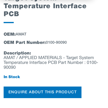
Temperature Interface
PCB
OEM:
AMAT
OEM Part Number:
0100-90090
Description:
AMAT / APPLIED MATERIALS - Target System
Temperature Interface PCB Part Number : 0100-
90090
In Stock
ENQUIRE ABOUT THIS PRODUCT