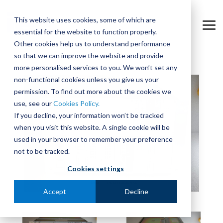
Skip
to
This website uses cookies, some of which are
the
Tog
essential for the website to function properly.
main
Me
content.
Other cookies help us to understand performance
so that we can improve the website and provide
more personalised services to you. We won’t set any
non-functional cookies unless you give us your
permission. To find out more about the cookies we
use, see our
Cookies Policy.
If you decline, your information won’t be tracked
when you visit this website. A single cookie will be
used in your browser to remember your preference
not to be tracked.
Cookies settings
Accept
Decline