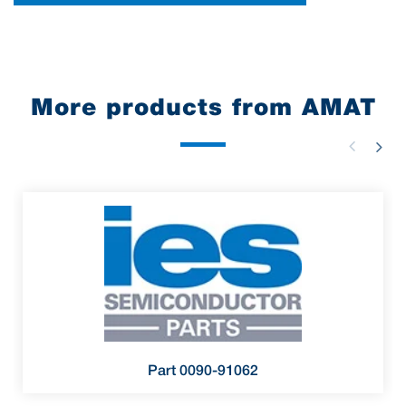
More products from AMAT
Part 0090-91062