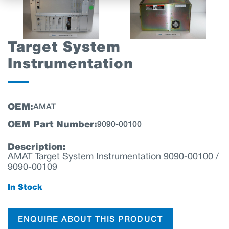
Target System
Instrumentation
OEM:
AMAT
OEM Part Number:
9090-00100
Description:
AMAT Target System Instrumentation 9090-00100 /
9090-00109
In Stock
ENQUIRE ABOUT THIS PRODUCT