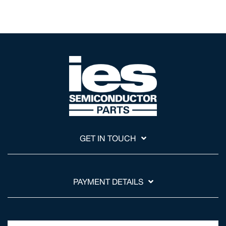
GET IN TOUCH
PAYMENT DETAILS