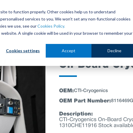
site to function properly. Other cookies help us to understand
personalised services to you. We won’t set any non-functional cookies
out
Parts Store
Used Tools
Parts Repair Centr
kies we use, see our
Cookies Policy.
is website. A single cookie will be used in your browser to remember your
Cookies settings
Accept
Decline
On-Board Cr
OEM:
CTI-Cryogenics
OEM Part Number:
8116469
Description:
CTI-Cryogenics On-Board C
1310CHE11916 Stock availabl