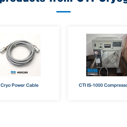
Cryo Power Cable
CTI IS-1000 Compresso