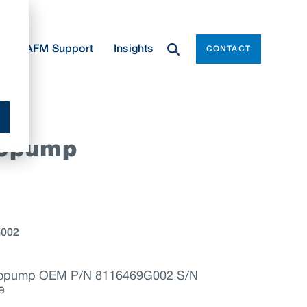
e
AFM Support
Insights
CONTACT
yopump
G002
ryopump OEM P/N 8116469G002 S/N
e