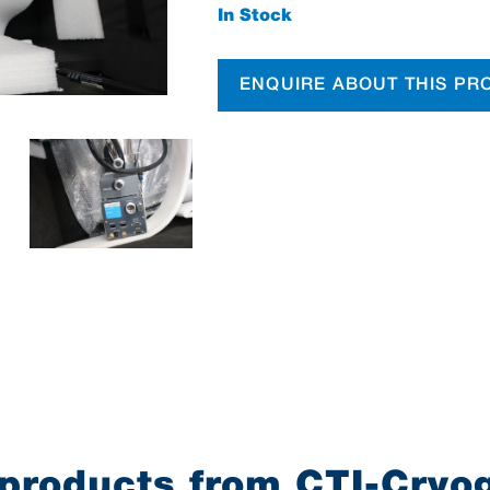
In Stock
ENQUIRE ABOUT THIS PR
products from CTI-Cryo