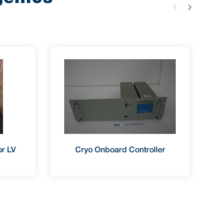
r LV
Cryo Onboard Controller