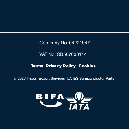
Company No. 04221947
VAT No. GB567608114
Terms
Privacy Policy
Cookies
© 2026 Import Export Services T/A IES Semiconductor Parts.