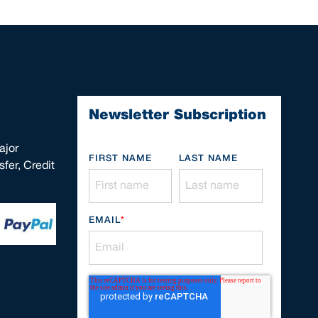
Newsletter Subscription
ajor
FIRST NAME
LAST NAME
fer, Credit
EMAIL
*