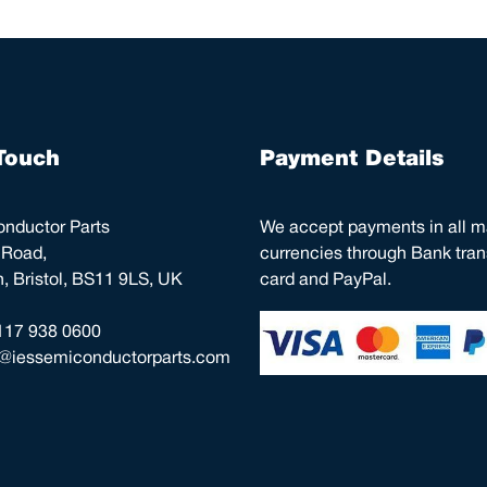
Touch
Payment Details
nductor Parts
We accept payments in all m
 Road,
currencies through Bank trans
 Bristol, BS11 9LS, UK
card and PayPal.
117 938 0600
o@iessemiconductorparts.com