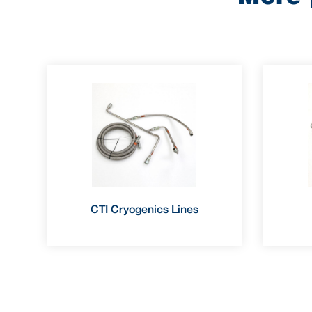
CTI Cryogenics Lines