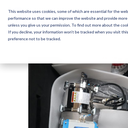
Skip
to
This website uses cookies, some of which are essential for the web
the
performance so that we can improve the website and provide more 
main
Ab
content.
unless you give us your permission. To find out more about the coo
If you decline, your information won’t be tracked when you visit th
preference not to be tracked.