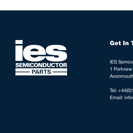
Get In 
IES Semico
1 Portview
Avonmouth,
Tel:
+44(0)
Email:
inf