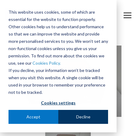
Skip
to
This website uses cookies, some of which are
the
Tog
essential for the website to function properly.
main
Me
content.
Other cookies help us to understand performance
so that we can improve the website and provide
more personalised services to you. We won’t set any
non-functional cookies unless you give us your
permission. To find out more about the cookies we
use, see our
Cookies Policy.
If you decline, your information won’t be tracked
when you visit this website. A single cookie will be
used in your browser to remember your preference
not to be tracked.
Cookies settings
Accept
Decline