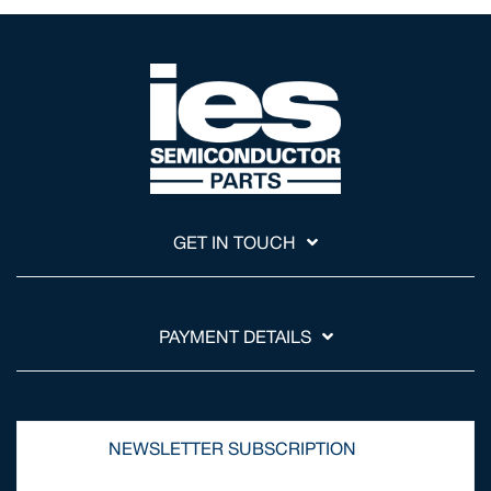
GET IN TOUCH
PAYMENT DETAILS
NEWSLETTER SUBSCRIPTION