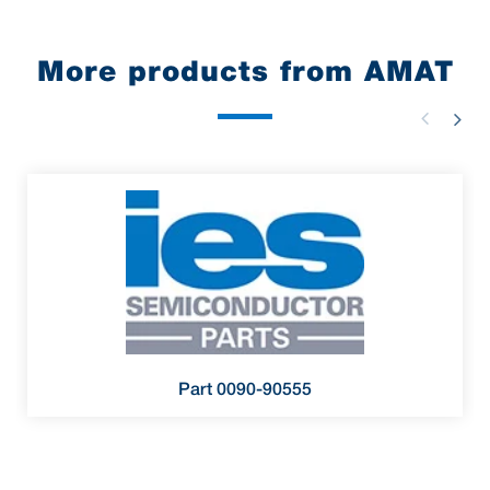
More products from AMAT
Part 0090-90555