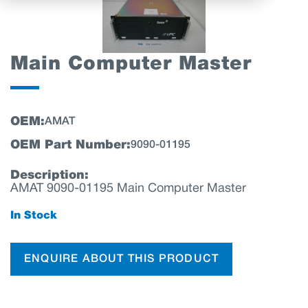
Main Computer Master
OEM:
AMAT
OEM Part Number:
9090-01195
Description:
AMAT 9090-01195 Main Computer Master
In Stock
ENQUIRE ABOUT THIS PRODUCT