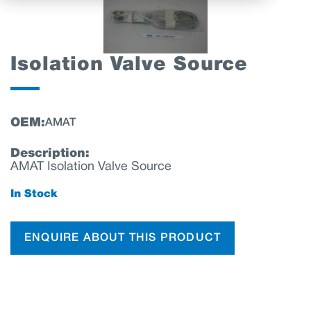
Isolation Valve Source
OEM:
AMAT
Description:
AMAT Isolation Valve Source
In Stock
ENQUIRE ABOUT THIS PRODUCT