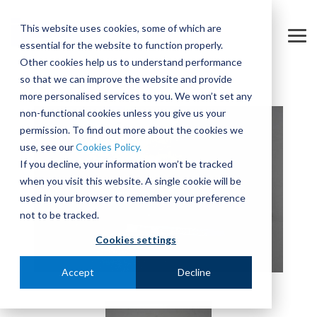
Skip
to
This website uses cookies, some of which are
the
Tog
essential for the website to function properly.
main
Me
content.
Other cookies help us to understand performance
so that we can improve the website and provide
more personalised services to you. We won’t set any
non-functional cookies unless you give us your
permission. To find out more about the cookies we
use, see our
Cookies Policy.
If you decline, your information won’t be tracked
when you visit this website. A single cookie will be
used in your browser to remember your preference
not to be tracked.
Cookies settings
Accept
Decline