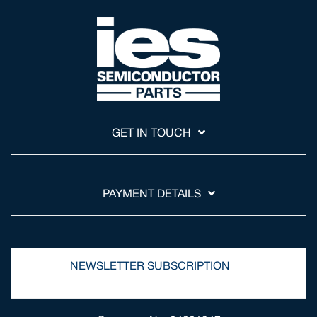
GET IN TOUCH
PAYMENT DETAILS
NEWSLETTER SUBSCRIPTION