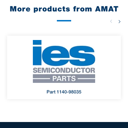
More products from AMAT
Part 1140-98035