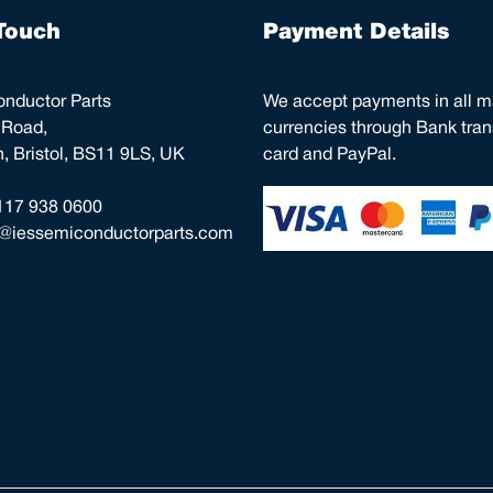
Touch
Payment Details
nductor Parts
We accept payments in all m
 Road,
currencies through Bank trans
 Bristol, BS11 9LS, UK
card and PayPal.
117 938 0600
o@iessemiconductorparts.com