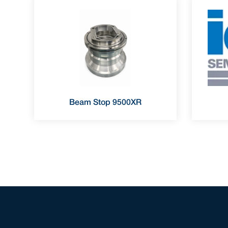
Beam Stop 9500XR