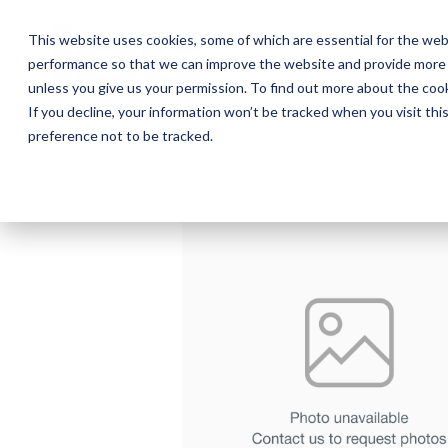
Skip
to
This website uses cookies, some of which are essential for the web
the
performance so that we can improve the website and provide more 
main
Ab
content.
unless you give us your permission. To find out more about the coo
If you decline, your information won’t be tracked when you visit th
preference not to be tracked.