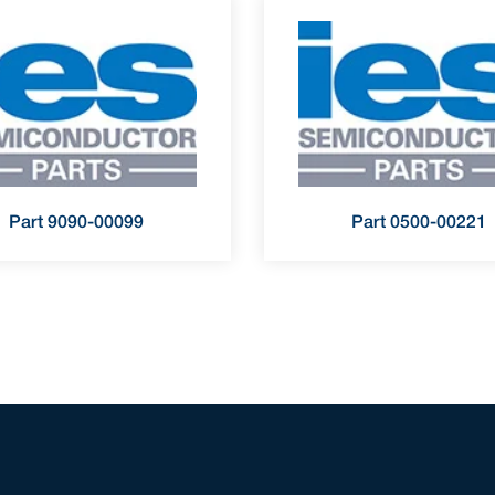
Part 9090-00099
Part 0500-00221