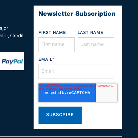
Newsletter Subscription
ajor
FIRST NAME
LAST NAME
fer, Credit
EMAIL
*