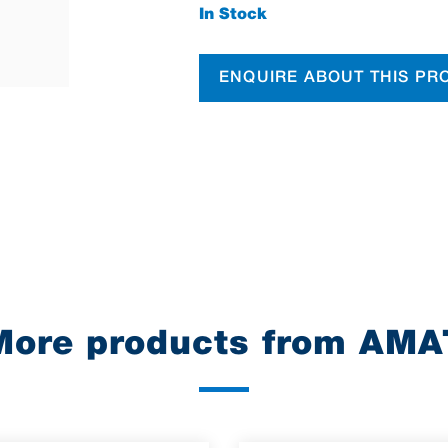
In Stock
ENQUIRE ABOUT THIS PR
More products from AMA