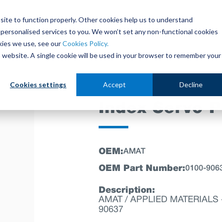
site to function properly. Other cookies help us to understand
personalised services to you. We won’t set any non-functional cookies
out
Parts Store
Used Tools
Parts Repair Centr
kies we use, see our
Cookies Policy.
is website. A single cookie will be used in your browser to remember your
Cookies settings
Accept
Decline
Index Servo 
OEM:
AMAT
OEM Part Number:
0100-906
Description:
AMAT / APPLIED MATERIALS - 
90637