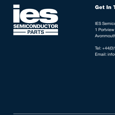
Get In 
IES Semico
1 Portview
Avonmouth,
Tel:
+44(0)
Email:
inf