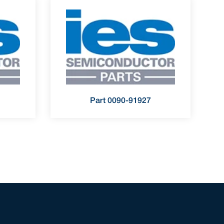
Part 0090-91927