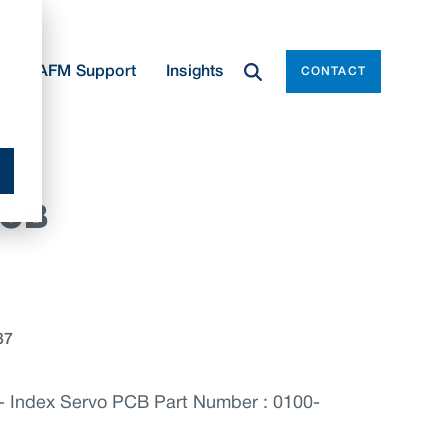
e
AFM Support
Insights
CONTACT
PCB
37
Index Servo PCB Part Number : 0100-