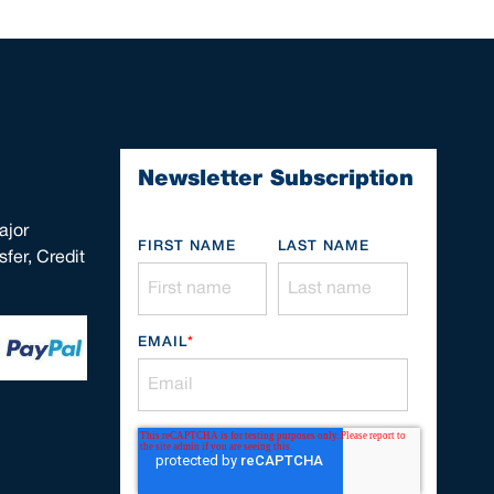
Newsletter Subscription
ajor
FIRST NAME
LAST NAME
fer, Credit
EMAIL
*