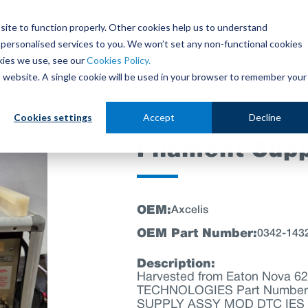
site to function properly. Other cookies help us to understand
personalised services to you. We won’t set any non-functional cookies
out
Parts Store
Used Tools
Parts Repair Centr
kies we use, see our
Cookies Policy.
is website. A single cookie will be used in your browser to remember your
Cookies settings
Accept
Decline
Filament Sup
OEM:
Axcelis
OEM Part Number:
0342-143
Description:
Harvested from Eaton Nova 6
TECHNOLOGIES Part Number: 
SUPPLY ASSY MOD DTC IES S