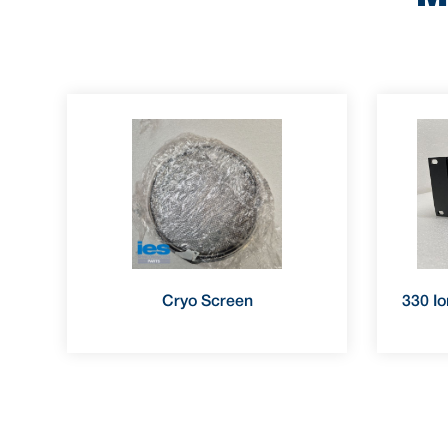
Cryo Screen
330 Io