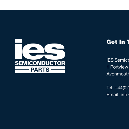
Get In 
IES Semico
1 Portview
Avonmouth,
Tel:
+44(0)
Email:
inf