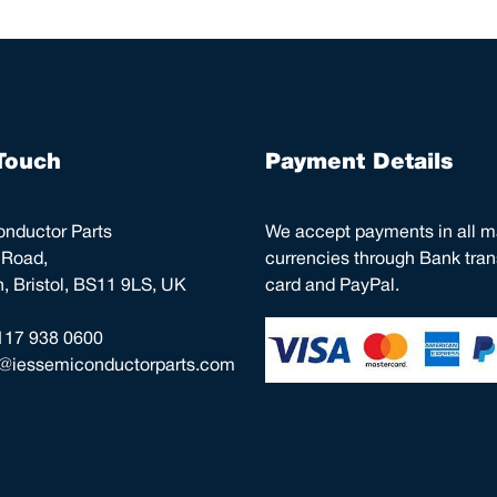
Touch
Payment Details
nductor Parts
We accept payments in all m
 Road,
currencies through Bank trans
 Bristol, BS11 9LS, UK
card and PayPal.
117 938 0600
o@iessemiconductorparts.com