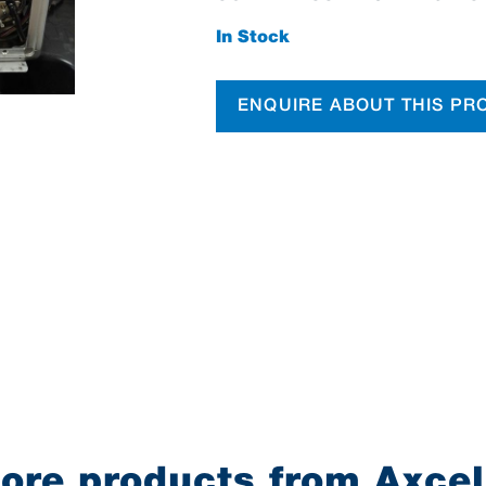
In Stock
ENQUIRE ABOUT THIS PR
ore products from Axcel