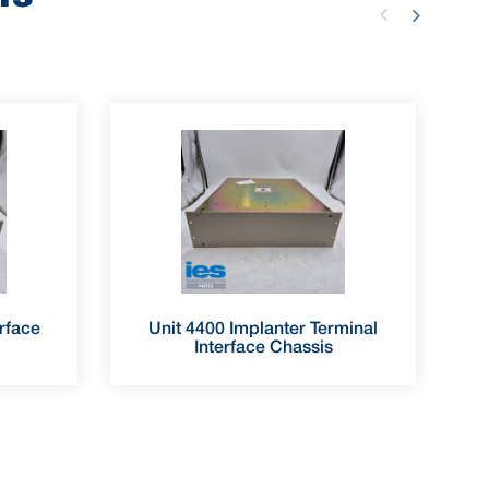
rface
Unit 4400 Implanter Terminal
Interface Chassis