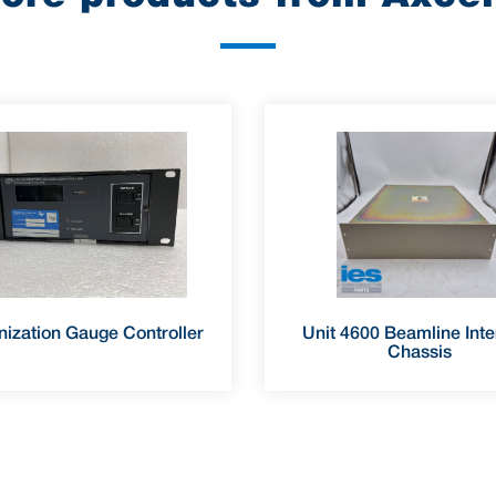
nization Gauge Controller
Unit 4600 Beamline Inte
Chassis