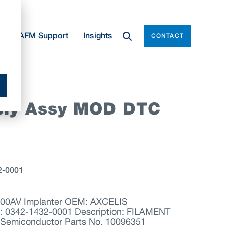
e
AFM Support
Insights
CONTACT
ply Assy MOD DTC
2-0001
200AV Implanter OEM: AXCELIS
0342-1432-0001 Description: FILAMENT
emiconductor Parts No. 10096351