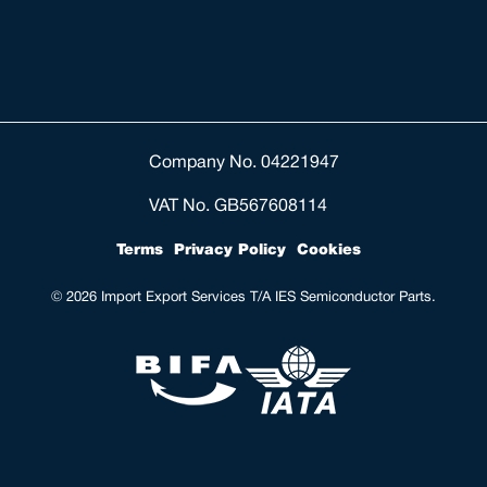
Company No. 04221947
VAT No. GB567608114
Terms
Privacy Policy
Cookies
© 2026 Import Export Services T/A IES Semiconductor Parts.