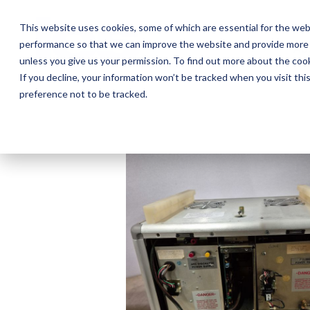
Skip
to
This website uses cookies, some of which are essential for the web
the
performance so that we can improve the website and provide more 
main
Ab
content.
unless you give us your permission. To find out more about the coo
If you decline, your information won’t be tracked when you visit th
preference not to be tracked.