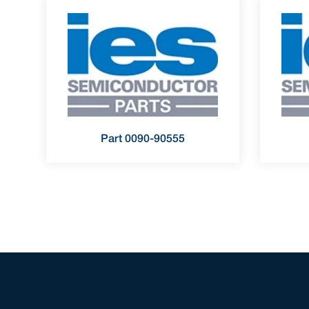
Part 0090-90555