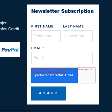
Newsletter Subscription
ajor
FIRST NAME
LAST NAME
fer, Credit
EMAIL
*