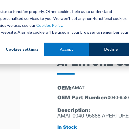
site to function properly. Other cookies help us to understand
personalised services to you. We won’t set any non-functional cookies
out
Parts Store
Used Tools
Parts Repair Centr
kies we use, see our
Cookies Policy.
is website. A single cookie will be used in your browser to remember your
Cookies settings
Accept
Decline
APERTURE S
OEM:
AMAT
OEM Part Number:
0040-958
Description:
AMAT 0040-95888 APERTURE
In Stock