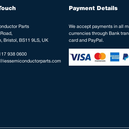
Touch
Payment Details
nductor Parts
We accept payments in all m
 Road,
currencies through Bank trans
 Bristol, BS11 9LS, UK
card and PayPal.
117 938 0600
o@iessemiconductorparts.com