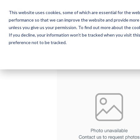
Skip
to
This website uses cookies, some of which are essential for the web
the
performance so that we can improve the website and provide more 
main
Ab
content.
unless you give us your permission. To find out more about the coo
If you decline, your information won’t be tracked when you visit th
preference not to be tracked.