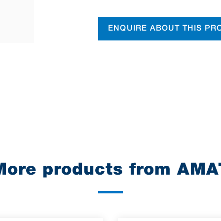
ENQUIRE ABOUT THIS PR
More products from AMA