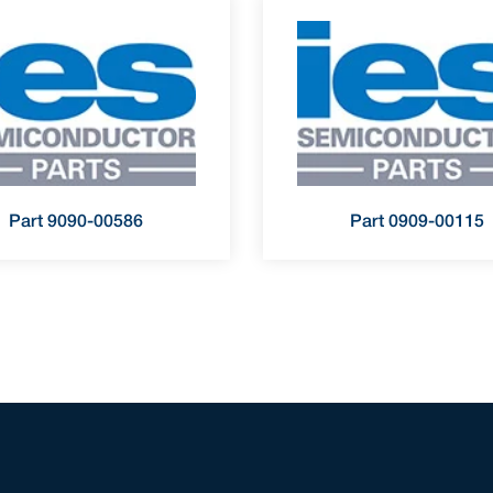
Part 9090-00586
Part 0909-00115