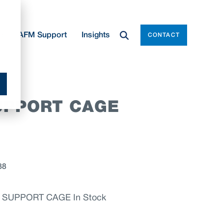
e
AFM Support
Insights
CONTACT
UPPORT CAGE
88
 SUPPORT CAGE In Stock