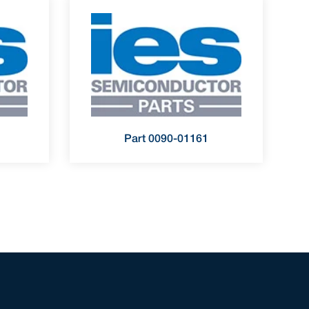
Part 0090-01161