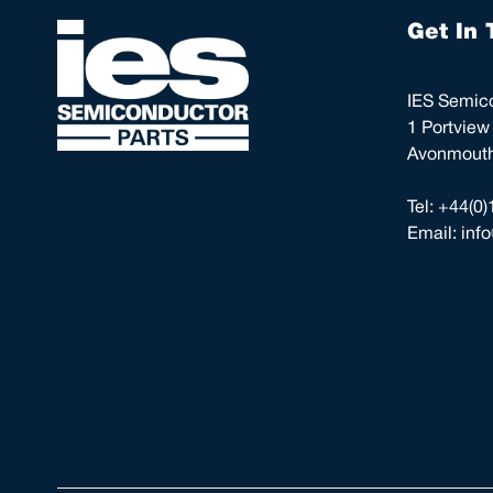
Get In 
IES Semico
1 Portview
Avonmouth,
Tel:
+44(0)
Email:
inf